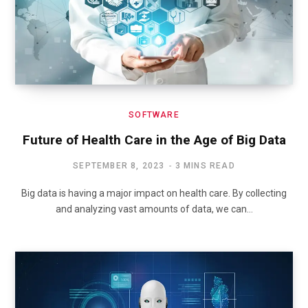
SOFTWARE
Future of Health Care in the Age of Big Data
SEPTEMBER 8, 2023
3 MINS READ
Big data is having a major impact on health care. By collecting
and analyzing vast amounts of data, we can…