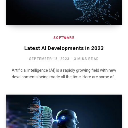
SOFTWARE
Latest AI Developments in 2023
SEPTEMBER 15, 2023
3 MINS READ
Artificial intelligence (AI) is a rapidly growing field with new
developments being made all the time. Here are some of…