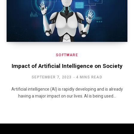
SOFTWARE
Impact of Artificial Intelligence on Society
SEPTEMBER 7, 2023
4 MINS READ
Artificial intelligence (AI) is rapidly developing and is already
having a major impact on our lives. AI is being used…