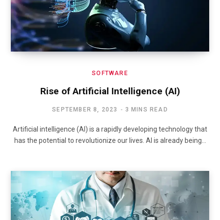
SOFTWARE
Rise of Artificial Intelligence (AI)
SEPTEMBER 8, 2023
3 MINS READ
Artificial intelligence (AI) is a rapidly developing technology that
has the potential to revolutionize our lives. AI is already being…