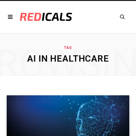
ROWSI
TAG
AI IN HEALTHCARE