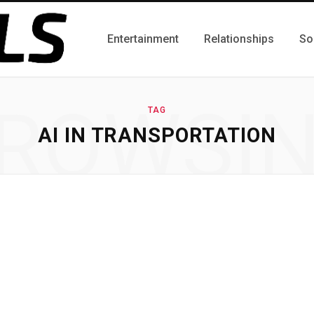
Entertainment
Relationships
So
ROWSI
TAG
AI IN TRANSPORTATION