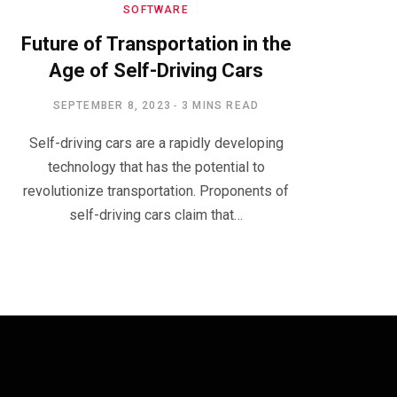
SOFTWARE
Future of Transportation in the
Age of Self-Driving Cars
SEPTEMBER 8, 2023
3 MINS READ
Self-driving cars are a rapidly developing
technology that has the potential to
revolutionize transportation. Proponents of
self-driving cars claim that…