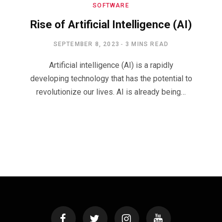
SOFTWARE
Rise of Artificial Intelligence (AI)
SEPTEMBER 8, 2023
3 MINS READ
Artificial intelligence (AI) is a rapidly
developing technology that has the potential to
revolutionize our lives. AI is already being…