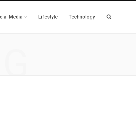
cial Media
Lifestyle
Technology
NG