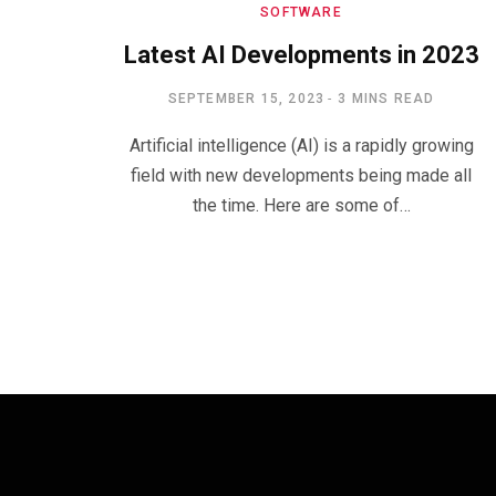
SOFTWARE
Latest AI Developments in 2023
SEPTEMBER 15, 2023
3 MINS READ
Artificial intelligence (AI) is a rapidly growing
field with new developments being made all
the time. Here are some of…