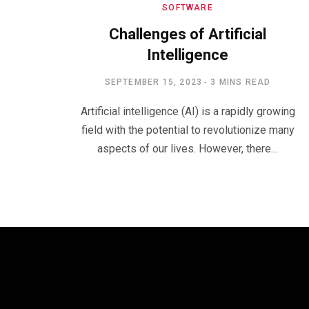
SOFTWARE
Challenges of Artificial
Intelligence
SEPTEMBER 15, 2023
3 MINS READ
Artificial intelligence (AI) is a rapidly growing
field with the potential to revolutionize many
aspects of our lives. However, there…