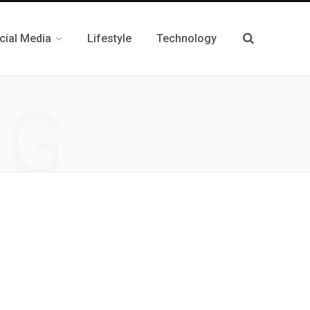
cial Media
Lifestyle
Technology
NG