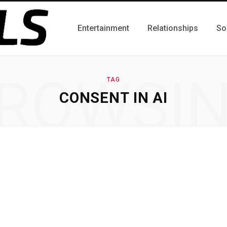
Entertainment
Relationships
So
ROWSI
TAG
CONSENT IN AI