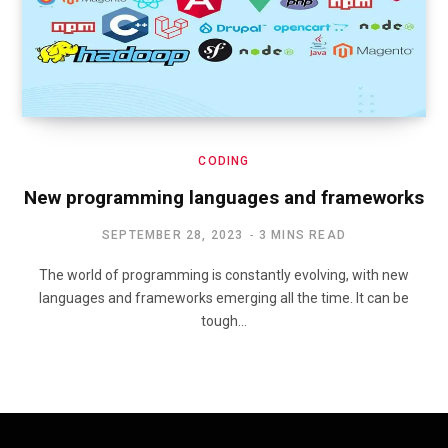
CODING
New programming languages and frameworks
SEPTEMBER 28, 2023
3 MINS READ
The world of programming is constantly evolving, with new
languages and frameworks emerging all the time. It can be
tough…