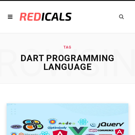
ROWSI
TAG
DART PROGRAMMING
LANGUAGE