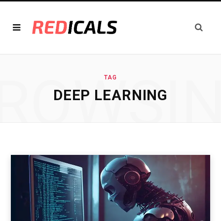
ROWSI
TAG
DEEP LEARNING