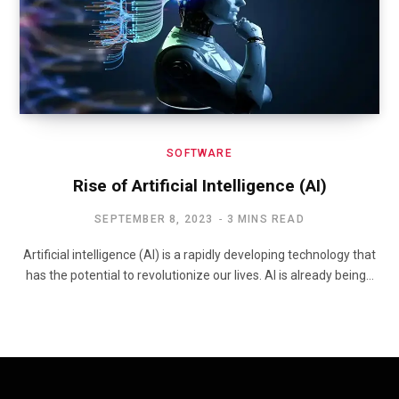
SOFTWARE
Rise of Artificial Intelligence (AI)
SEPTEMBER 8, 2023
3 MINS READ
Artificial intelligence (AI) is a rapidly developing technology that
has the potential to revolutionize our lives. AI is already being…