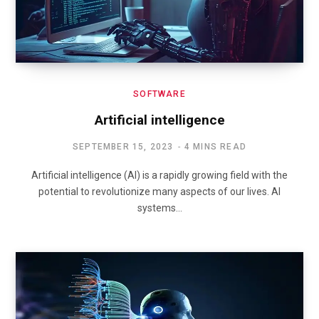
SOFTWARE
Artificial intelligence
SEPTEMBER 15, 2023
4 MINS READ
Artificial intelligence (AI) is a rapidly growing field with the
potential to revolutionize many aspects of our lives. AI
systems…