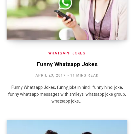
WHATSAPP JOKES
Funny Whatsapp Jokes
APRIL 23, 2017
11 MINS READ
Funny Whatsapp Jokes, funny joke in hindi, funny hindi joke,
funny whatsapp messages with smileys, whatsapp joke group,
whatsapp joke,…