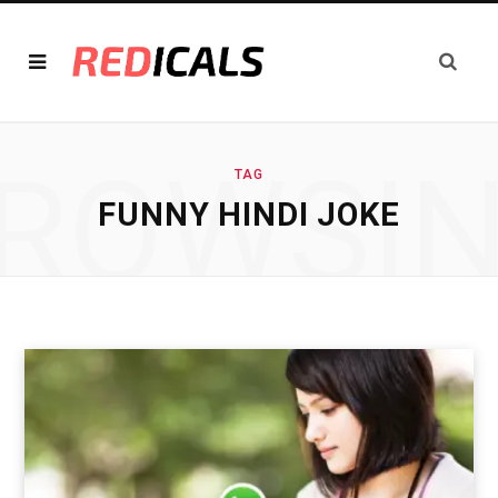
ROWSI
TAG
FUNNY HINDI JOKE