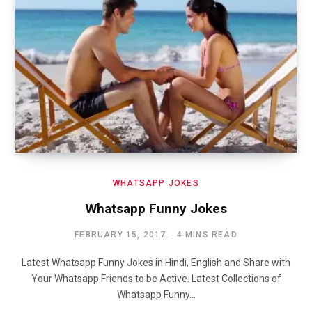
WHATSAPP JOKES
Whatsapp Funny Jokes
FEBRUARY 15, 2017
4 MINS READ
Latest Whatsapp Funny Jokes in Hindi, English and Share with
Your Whatsapp Friends to be Active. Latest Collections of
Whatsapp Funny…