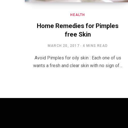
HEALTH
Home Remedies for Pimples
free Skin
MARCH 20, 2017
4 MINS READ
Avoid Pimples for oily skin : Each one of us
wants a fresh and clear skin with no sign of…