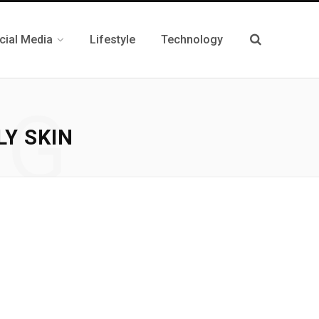
cial Media
Lifestyle
Technology
NG
LY SKIN