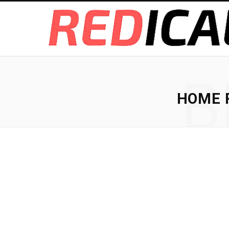
B
HOME R