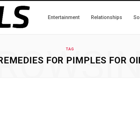
Entertainment
Relationships
So
ROWSI
TAG
EMEDIES FOR PIMPLES FOR OI