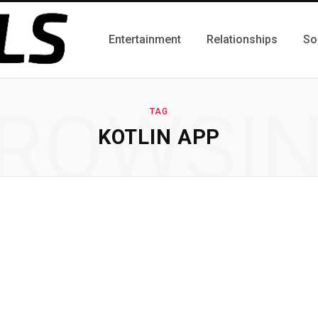
Entertainment
Relationships
So
ROWSI
TAG
KOTLIN APP