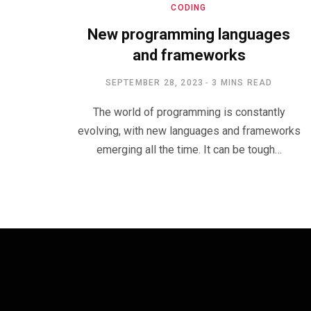
CODING
New programming languages
and frameworks
SEPTEMBER 28, 2023
3 MINS READ
The world of programming is constantly
evolving, with new languages and frameworks
emerging all the time. It can be tough…