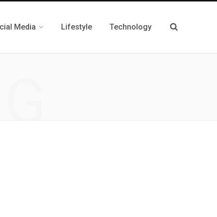
cial Media
Lifestyle
Technology
NG