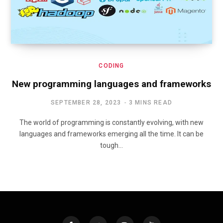
CODING
New programming languages and frameworks
SEPTEMBER 28, 2023
3 MINS READ
The world of programming is constantly evolving, with new
languages and frameworks emerging all the time. It can be
tough…