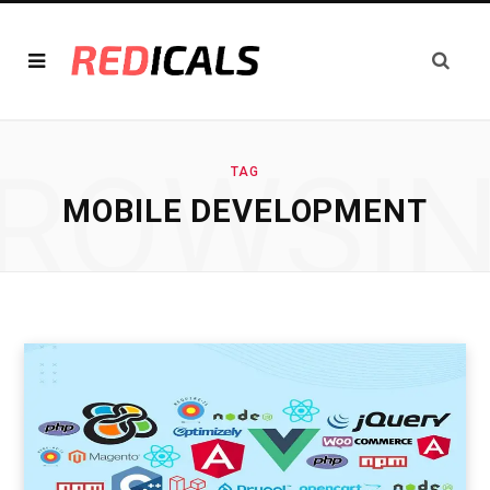
ROWSI
TAG
MOBILE DEVELOPMENT