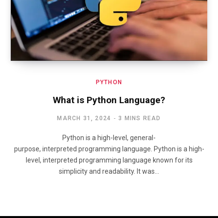
PYTHON
What is Python Language?
MARCH 31, 2024
3 MINS READ
Python is a high-level, general-
purpose, interpreted programming language. Python is a high-
level, interpreted programming language known for its
simplicity and readability. It was…