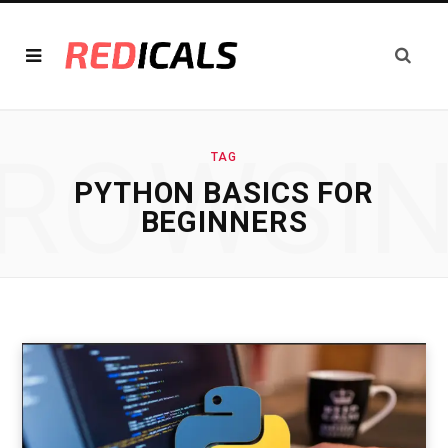
ROWSI
TAG
PYTHON BASICS FOR
BEGINNERS