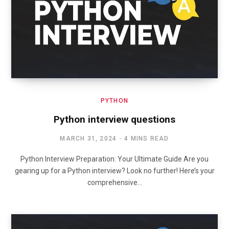
PYTHON
Python interview questions
MARCH 31, 2024
4 MINS READ
Python Interview Preparation: Your Ultimate Guide Are you
gearing up for a Python interview? Look no further! Here’s your
comprehensive…