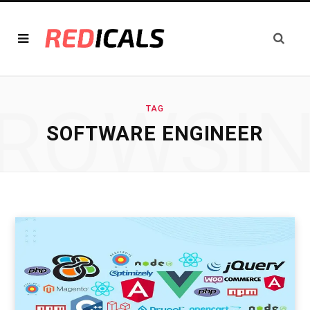
ROWSI
TAG
SOFTWARE ENGINEER