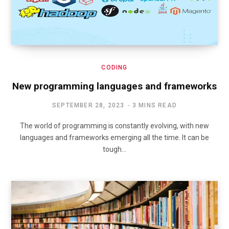
CODING
New programming languages and frameworks
SEPTEMBER 28, 2023
3 MINS READ
The world of programming is constantly evolving, with new
languages and frameworks emerging all the time. It can be
tough…