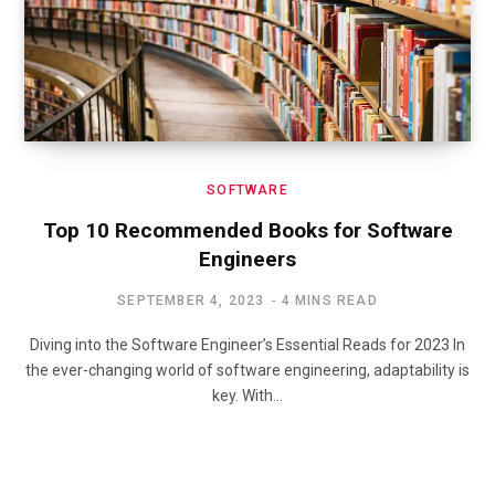
SOFTWARE
Top 10 Recommended Books for Software
Engineers
SEPTEMBER 4, 2023
4 MINS READ
Diving into the Software Engineer’s Essential Reads for 2023 In
the ever-changing world of software engineering, adaptability is
key. With…