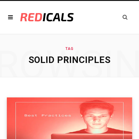
ROWSI
TAG
SOLID PRINCIPLES