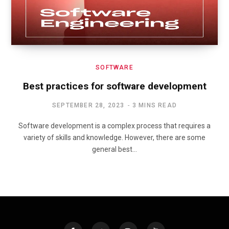
SOFTWARE
Best practices for software development
SEPTEMBER 28, 2023
3 MINS READ
Software development is a complex process that requires a
variety of skills and knowledge. However, there are some
general best…