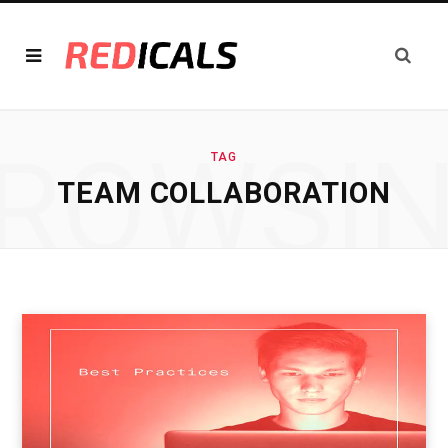
ROWSI
TAG
TEAM COLLABORATION