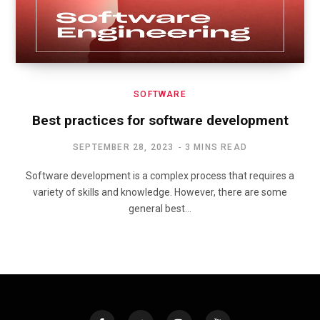
SOFTWARE
Best practices for software development
SEPTEMBER 28, 2023
3 MINS READ
Software development is a complex process that requires a
variety of skills and knowledge. However, there are some
general best…