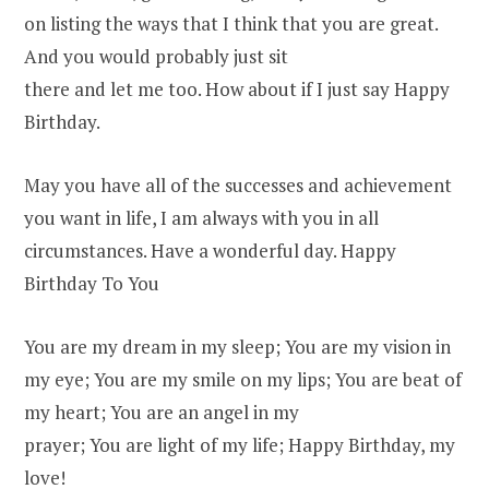
on listing the ways that I think that you are great.
And you would probably just sit
there and let me too. How about if I just say Happy
Birthday.
May you have all of the successes and achievement
you want in life, I am always with you in all
circumstances. Have a wonderful day. Happy
Birthday To You
You are my dream in my sleep; You are my vision in
my eye; You are my smile on my lips; You are beat of
my heart; You are an angel in my
prayer; You are light of my life; Happy Birthday, my
love!