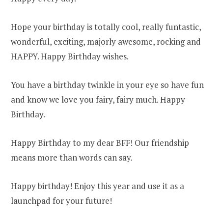
Hope your birthday is totally cool, really funtastic,
wonderful, exciting, majorly awesome, rocking and
HAPPY. Happy Birthday wishes.
You have a birthday twinkle in your eye so have fun
and know we love you fairy, fairy much. Happy
Birthday.
Happy Birthday to my dear BFF! Our friendship
means more than words can say.
Happy birthday! Enjoy this year and use it as a
launchpad for your future!