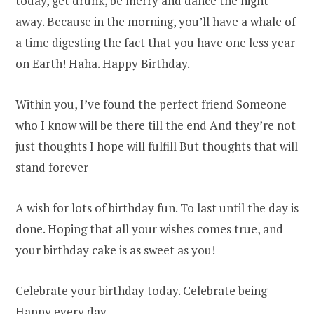
today, get drunk, be merry and dance the night
away. Because in the morning, you’ll have a whale of
a time digesting the fact that you have one less year
on Earth! Haha. Happy Birthday.
Within you, I’ve found the perfect friend Someone
who I know will be there till the end And they’re not
just thoughts I hope will fulfill But thoughts that will
stand forever
A wish for lots of birthday fun. To last until the day is
done. Hoping that all your wishes comes true, and
your birthday cake is as sweet as you!
Celebrate your birthday today. Celebrate being
Happy every day.