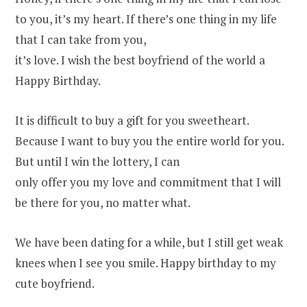
to you, it’s my heart. If there’s one thing in my life
that I can take from you,
it’s love. I wish the best boyfriend of the world a
Happy Birthday.
It is difficult to buy a gift for you sweetheart.
Because I want to buy you the entire world for you.
But until I win the lottery, I can
only offer you my love and commitment that I will
be there for you, no matter what.
We have been dating for a while, but I still get weak
knees when I see you smile. Happy birthday to my
cute boyfriend.