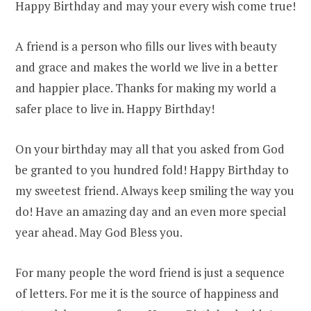
Happy Birthday and may your every wish come true!
A friend is a person who fills our lives with beauty
and grace and makes the world we live in a better
and happier place. Thanks for making my world a
safer place to live in. Happy Birthday!
On your birthday may all that you asked from God
be granted to you hundred fold! Happy Birthday to
my sweetest friend. Always keep smiling the way you
do! Have an amazing day and an even more special
year ahead. May God Bless you.
For many people the word friend is just a sequence
of letters. For me it is the source of happiness and