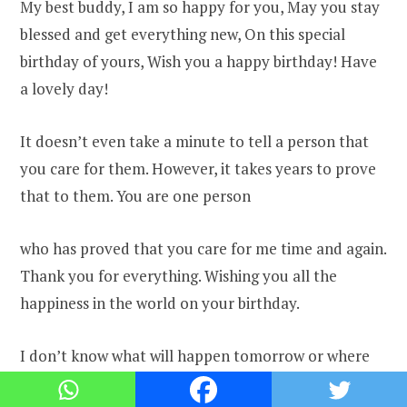
My best buddy, I am so happy for you, May you stay
blessed and get everything new, On this special
birthday of yours, Wish you a happy birthday! Have
a lovely day!
It doesn’t even take a minute to tell a person that
you care for them. However, it takes years to prove
that to them. You are one person
who has proved that you care for me time and again.
Thank you for everything. Wishing you all the
happiness in the world on your birthday.
I don’t know what will happen tomorrow or where
will the two of us be. But today I just want you to