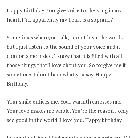
Happy Birthday. You give voice to the song in my
heart. FYI, apparently my heart is a soprano?
Sometimes when you talk, I don’t hear the words
but I just listen to the sound of your voice and it
comforts me inside. I know that it is filled with all
those things that I love about you. So forgive me if
sometimes I don’t hear what you say. Happy
Birthday.
Your smile entices me. Your warmth caresses me.
Your love makes me whole. You’re the reason I only
see good in the world. I love you. Happy birthday!
I cannot put how I feel about you into words, but I’ll