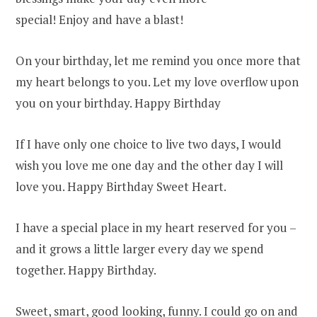
special! Enjoy and have a blast!
On your birthday, let me remind you once more that
my heart belongs to you. Let my love overflow upon
you on your birthday. Happy Birthday
If I have only one choice to live two days, I would
wish you love me one day and the other day I will
love you. Happy Birthday Sweet Heart.
I have a special place in my heart reserved for you –
and it grows a little larger every day we spend
together. Happy Birthday.
Sweet, smart, good looking, funny. I could go on and