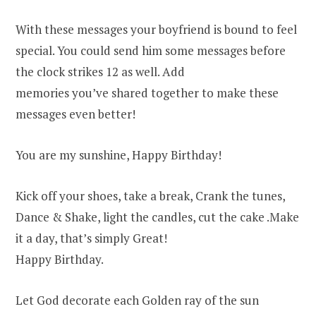
With these messages your boyfriend is bound to feel
special. You could send him some messages before
the clock strikes 12 as well. Add
memories you’ve shared together to make these
messages even better!
You are my sunshine, Happy Birthday!
Kick off your shoes, take a break, Crank the tunes,
Dance & Shake, light the candles, cut the cake .Make
it a day, that’s simply Great!
Happy Birthday.
Let God decorate each Golden ray of the sun