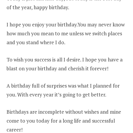
of the year, happy birthday.
I hope you enjoy your birthday.You may never know
how much you mean to me unless we switch places
and you stand where I do.
To wish you success is all I desire. I hope you have a
blast on your birthday and cherish it forever!
A birthday full of surprises was what I planned for
you. With every year it’s going to get better.
Birthdays are incomplete without wishes and mine
come to you today for a long life and successful
career!