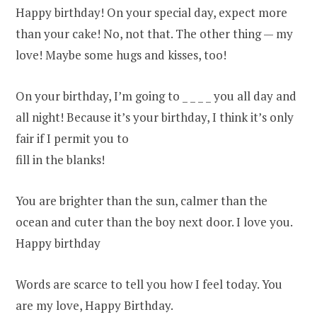
Happy birthday! On your special day, expect more
than your cake! No, not that. The other thing — my
love! Maybe some hugs and kisses, too!
On your birthday, I’m going to _ _ _ _ you all day and
all night! Because it’s your birthday, I think it’s only
fair if I permit you to
fill in the blanks!
You are brighter than the sun, calmer than the
ocean and cuter than the boy next door. I love you.
Happy birthday
Words are scarce to tell you how I feel today. You
are my love, Happy Birthday.