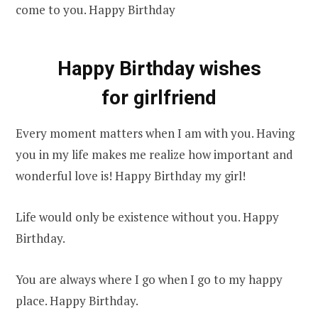
come to you. Happy Birthday
Happy Birthday wishes
for girlfriend
Every moment matters when I am with you. Having
you in my life makes me realize how important and
wonderful love is! Happy Birthday my girl!
Life would only be existence without you. Happy
Birthday.
You are always where I go when I go to my happy
place. Happy Birthday.