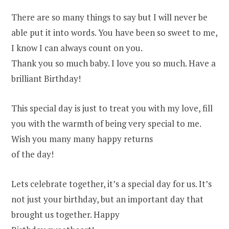
There are so many things to say but I will never be
able put it into words. You have been so sweet to me,
I know I can always count on you.
Thank you so much baby. I love you so much. Have a
brilliant Birthday!
This special day is just to treat you with my love, fill
you with the warmth of being very special to me.
Wish you many many happy returns
of the day!
Lets celebrate together, it’s a special day for us. It’s
not just your birthday, but an important day that
brought us together. Happy