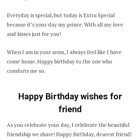
Everyday is special, but today is Extra Special
because it’s your day my prince. With all my love
and kisses just for you!
When I am in your arms, I always feel like I have
come home. Happy birthday to the one who
comforts me so.
Happy Birthday wishes for
friend
As you celebrate your day, I celebrate the beautiful
friendship we share! Happy Birthday, dearest friend!