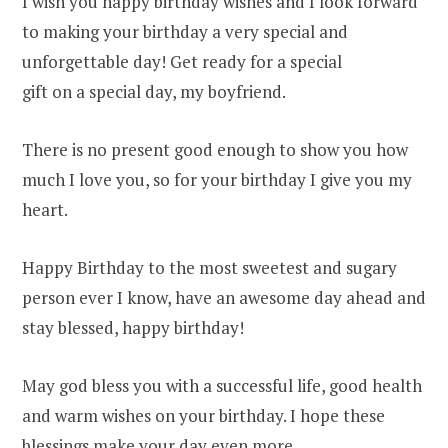
I wish you happy birthday wishes and I look forward
to making your birthday a very special and
unforgettable day! Get ready for a special
gift on a special day, my boyfriend.
There is no present good enough to show you how
much I love you, so for your birthday I give you my
heart.
Happy Birthday to the most sweetest and sugary
person ever I know, have an awesome day ahead and
stay blessed, happy birthday!
May god bless you with a successful life, good health
and warm wishes on your birthday. I hope these
blessings make your day even more