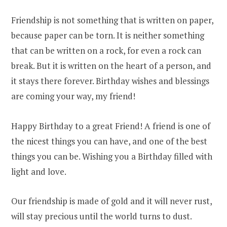
Friendship is not something that is written on paper,
because paper can be torn. It is neither something
that can be written on a rock, for even a rock can
break. But it is written on the heart of a person, and
it stays there forever. Birthday wishes and blessings
are coming your way, my friend!
Happy Birthday to a great Friend! A friend is one of
the nicest things you can have, and one of the best
things you can be. Wishing you a Birthday filled with
light and love.
Our friendship is made of gold and it will never rust,
will stay precious until the world turns to dust.