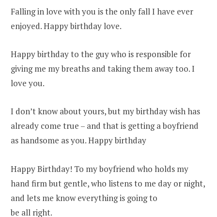
Falling in love with you is the only fall I have ever
enjoyed. Happy birthday love.
Happy birthday to the guy who is responsible for
giving me my breaths and taking them away too. I
love you.
I don’t know about yours, but my birthday wish has
already come true – and that is getting a boyfriend
as handsome as you. Happy birthday
Happy Birthday! To my boyfriend who holds my
hand firm but gentle, who listens to me day or night,
and lets me know everything is going to
be all right.