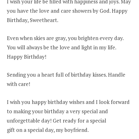
I wish your life be filled with happiness and joys. May
you have the love and care showers by God. Happy
Birthday, Sweetheart.
Even when skies are gray, you brighten every day.
You will always be the love and light in my life.
Happy Birthday!
Sending you a heart full of birthday kisses. Handle
with care!
I wish you happy birthday wishes and I look forward
to making your birthday a very special and
unforgettable day! Get ready for a special
gift on a special day, my boyfriend.