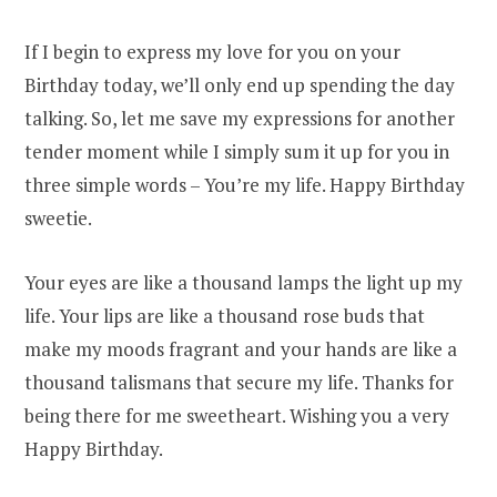
If I begin to express my love for you on your
Birthday today, we’ll only end up spending the day
talking. So, let me save my expressions for another
tender moment while I simply sum it up for you in
three simple words – You’re my life. Happy Birthday
sweetie.
Your eyes are like a thousand lamps the light up my
life. Your lips are like a thousand rose buds that
make my moods fragrant and your hands are like a
thousand talismans that secure my life. Thanks for
being there for me sweetheart. Wishing you a very
Happy Birthday.