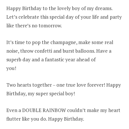
Happy Birthday to the lovely boy of my dreams.
Let’s celebrate this special day of your life and party
like there’s no tomorrow.
It’s time to pop the champagne, make some real
noise, throw confetti and burst balloons. Have a
superb day and a fantastic year ahead of
you!
Two hearts together – one true love forever! Happy
Birthday, my super special boy!
Even a DOUBLE RAINBOW couldn’t make my heart
flutter like you do. Happy Birthday.