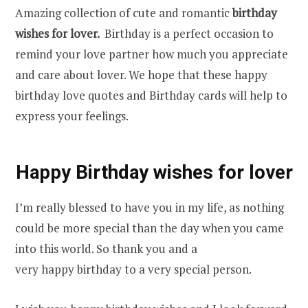
Amazing collection of cute and romantic
birthday
wishes for lover.
Birthday is a perfect occasion to
remind your love partner how much you appreciate
and care about lover. We hope that these happy
birthday love quotes and Birthday cards will help to
express your feelings.
Happy Birthday wishes for lover
I’m really blessed to have you in my life, as nothing
could be more special than the day when you came
into this world. So thank you and a
very happy birthday to a very special person.