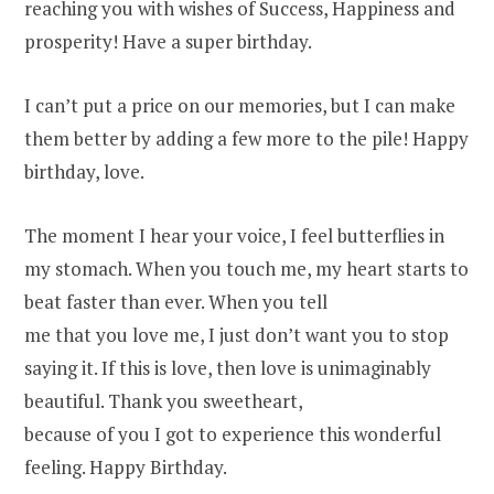
reaching you with wishes of Success, Happiness and
prosperity! Have a super birthday.
I can’t put a price on our memories, but I can make
them better by adding a few more to the pile! Happy
birthday, love.
The moment I hear your voice, I feel butterflies in
my stomach. When you touch me, my heart starts to
beat faster than ever. When you tell
me that you love me, I just don’t want you to stop
saying it. If this is love, then love is unimaginably
beautiful. Thank you sweetheart,
because of you I got to experience this wonderful
feeling. Happy Birthday.