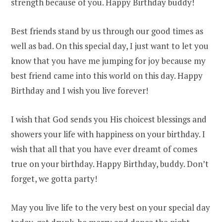
strength because of you. Happy Birthday buddy!
Best friends stand by us through our good times as
well as bad. On this special day, I just want to let you
know that you have me jumping for joy because my
best friend came into this world on this day. Happy
Birthday and I wish you live forever!
I wish that God sends you His choicest blessings and
showers your life with happiness on your birthday. I
wish that all that you have ever dreamt of comes
true on your birthday. Happy Birthday, buddy. Don’t
forget, we gotta party!
May you live life to the very best on your special day