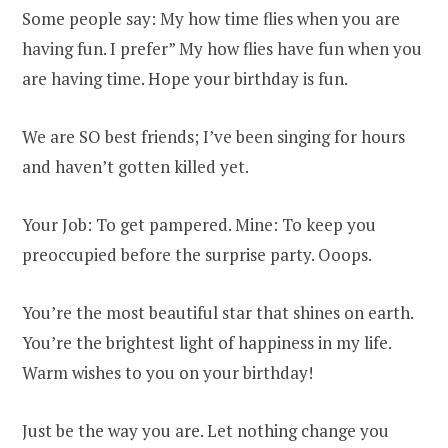
Some people say: My how time flies when you are
having fun. I prefer” My how flies have fun when you
are having time. Hope your birthday is fun.
We are SO best friends; I’ve been singing for hours
and haven’t gotten killed yet.
Your Job: To get pampered. Mine: To keep you
preoccupied before the surprise party. Ooops.
You’re the most beautiful star that shines on earth.
You’re the brightest light of happiness in my life.
Warm wishes to you on your birthday!
Just be the way you are. Let nothing change you