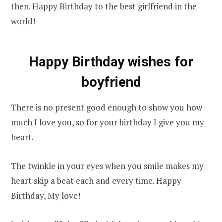
then. Happy Birthday to the best girlfriend in the
world!
Happy Birthday wishes for
boyfriend
There is no present good enough to show you how
much I love you, so for your birthday I give you my
heart.
The twinkle in your eyes when you smile makes my
heart skip a beat each and every time. Happy
Birthday, My love!