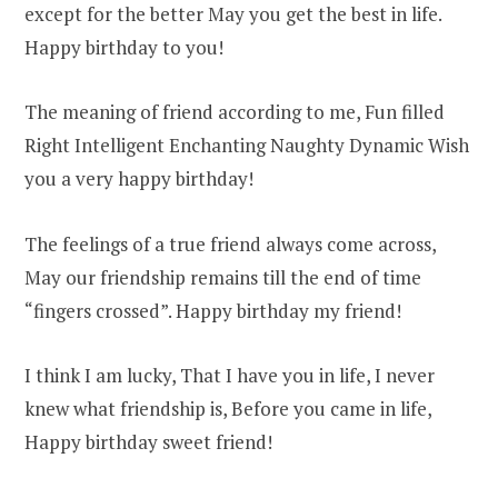
except for the better May you get the best in life.
Happy birthday to you!
The meaning of friend according to me, Fun filled
Right Intelligent Enchanting Naughty Dynamic Wish
you a very happy birthday!
The feelings of a true friend always come across,
May our friendship remains till the end of time
“fingers crossed”. Happy birthday my friend!
I think I am lucky, That I have you in life, I never
knew what friendship is, Before you came in life,
Happy birthday sweet friend!