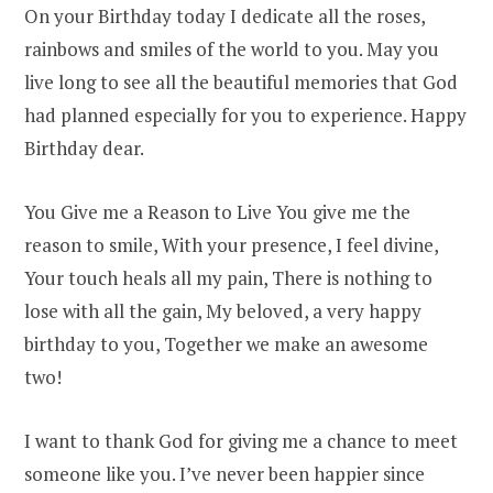
On your Birthday today I dedicate all the roses,
rainbows and smiles of the world to you. May you
live long to see all the beautiful memories that God
had planned especially for you to experience. Happy
Birthday dear.
You Give me a Reason to Live You give me the
reason to smile, With your presence, I feel divine,
Your touch heals all my pain, There is nothing to
lose with all the gain, My beloved, a very happy
birthday to you, Together we make an awesome
two!
I want to thank God for giving me a chance to meet
someone like you. I’ve never been happier since