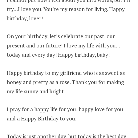
try…I love you. You’re my reason for living. Happy
birthday, lover!
On your birthday, let’s celebrate our past, our
present and our future! I love my life with you…
today and every day! Happy birthday, baby!
Happy birthday to my girlfriend who is as sweet as
honey and pretty as a rose. Thank you for making
my life sunny and bright.
I pray for a happy life for you, happy love for you
and a Happy Birthday to you.
Today is just another day, but today is the best day