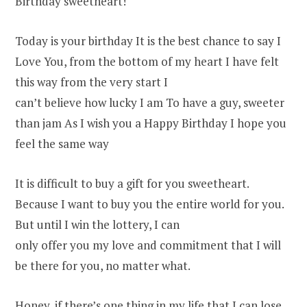
Birthday sweetheart!
Today is your birthday It is the best chance to say I
Love You, from the bottom of my heart I have felt
this way from the very start I
can’t believe how lucky I am To have a guy, sweeter
than jam As I wish you a Happy Birthday I hope you
feel the same way
It is difficult to buy a gift for you sweetheart.
Because I want to buy you the entire world for you.
But until I win the lottery, I can
only offer you my love and commitment that I will
be there for you, no matter what.
Honey, if there’s one thing in my life that I can lose