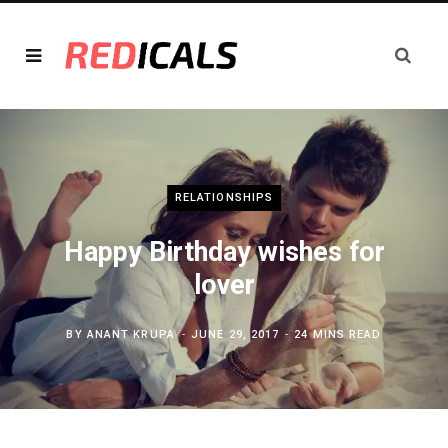
RELATIONSHIPS
Happy Birthday wishes for
lover
BY
ANANT KRUPA
JUNE 29, 2017
24 MINS READ