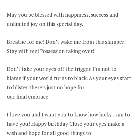
May you be blessed with happiness, success and
unlimited joy on this special day.
Breathe for me! Don’t wake me from this slumber!
Stay with me! Possession taking over!
Don’t take your eyes off the trigger. I’m not to
blame if your world turns to black. As your eyes start
to blister there’s just no hope for
our final embrace.
I love you and I want you to know how lucky I am to
have you! Happy birthday Close your eyes make a
wish and hope for all good things to