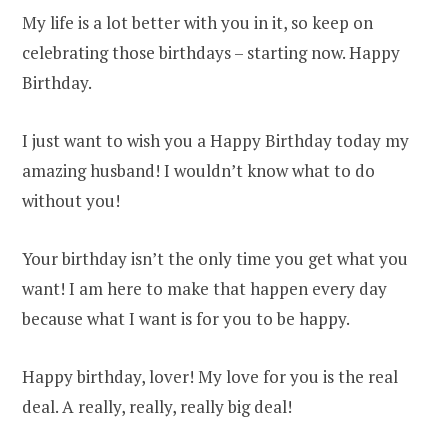
My life is a lot better with you in it, so keep on
celebrating those birthdays – starting now. Happy
Birthday.
I just want to wish you a Happy Birthday today my
amazing husband! I wouldn’t know what to do
without you!
Your birthday isn’t the only time you get what you
want! I am here to make that happen every day
because what I want is for you to be happy.
Happy birthday, lover! My love for you is the real
deal. A really, really, really big deal!