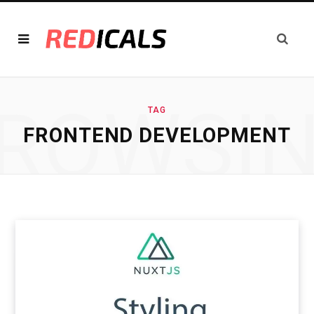
ROWSI
TAG
FRONTEND DEVELOPMENT