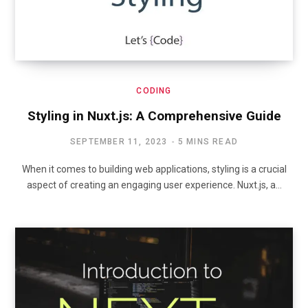
CODING
Styling in Nuxt.js: A Comprehensive Guide
SEPTEMBER 11, 2023
5 MINS READ
When it comes to building web applications, styling is a crucial
aspect of creating an engaging user experience. Nuxt.js, a…