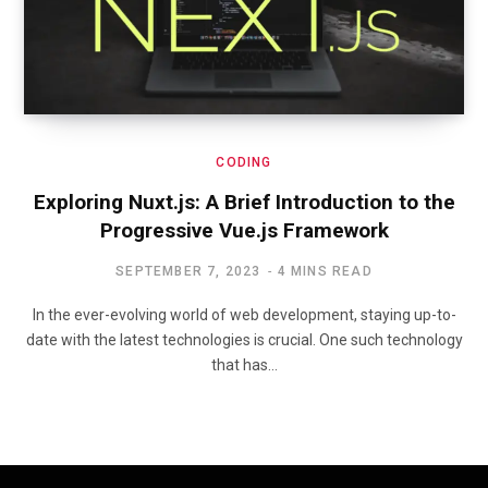
CODING
Exploring Nuxt.js: A Brief Introduction to the
Progressive Vue.js Framework
SEPTEMBER 7, 2023
4 MINS READ
In the ever-evolving world of web development, staying up-to-
date with the latest technologies is crucial. One such technology
that has…